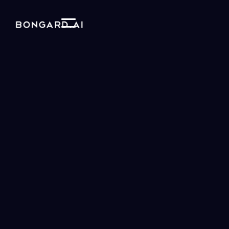
Our vision is to use AI to help us
understand our
world and ourselves
and increase the
fidelity of
knowledge transfer
between humans and AI.
We accomplish this is by building models that are
designed to explore
vast spaces of plausible
theories
.