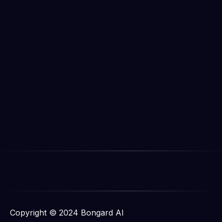
Copyright © 2024 Bongard AI